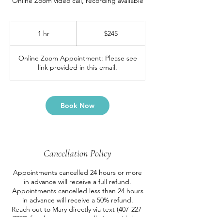
Online Zoom video call, recording available
245
US
1 hr
1
$245
dollars
h
Online Zoom Appointment: Please see
link provided in this email.
Book Now
Cancellation Policy
Appointments cancelled 24 hours or more
in advance will receive a full refund.
Appointments cancelled less than 24 hours
in advance will receive a 50% refund.
Reach out to Mary directly via text (407-227-