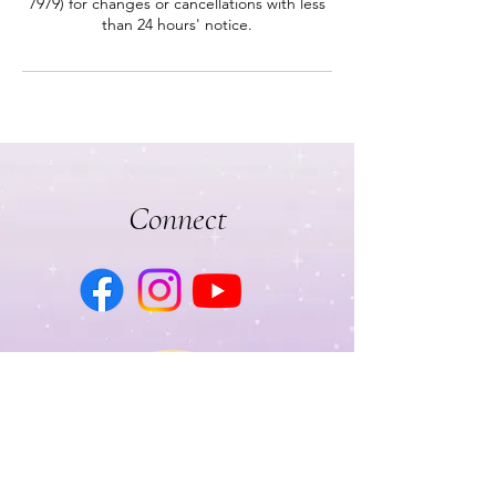
7979) for changes or cancellations with less
than 24 hours' notice.
Connect