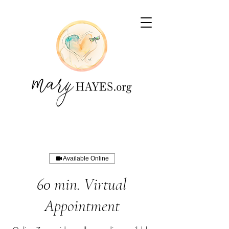
Available Online
60 min. Virtual
Appointment