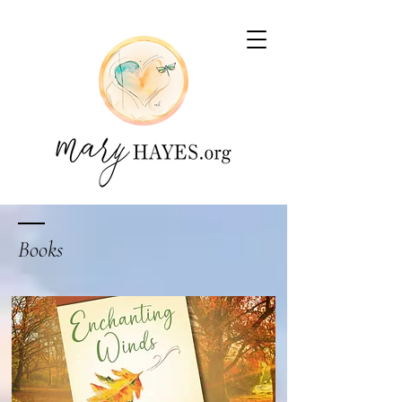
Books