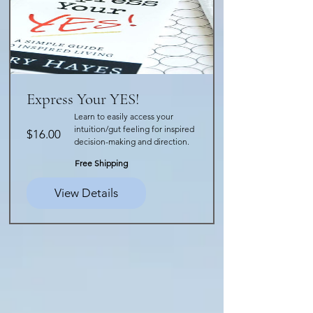
Express Your YES!
Learn to easily access your
intuition/gut feeling for inspired
Price
$16.00
decision-making and direction.
Free Shipping
View Details