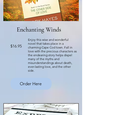
Enchanting Winds
Enjoy this wise and wonderful
novel that takes place in a
$16.95
charming Cape Cod town. Fall in
love with the precious characters as
the endearing story helps dispel
many of the myths and
misunderstandings about death,
ever-lasting love, and the other
side.
Order Here