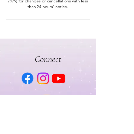
7979) for changes or cancellations with less
than 24 hours' notice.
Connect