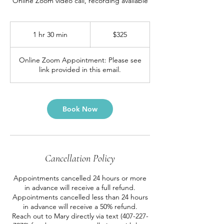
Online Zoom video call, recording available
325
US
1 hr 30 min
1
$325
dollars
h
3
Online Zoom Appointment: Please see
0
link provided in this email.
m
i
n
Book Now
Cancellation Policy
Appointments cancelled 24 hours or more
in advance will receive a full refund.
Appointments cancelled less than 24 hours
in advance will receive a 50% refund.
Reach out to Mary directly via text (407-227-