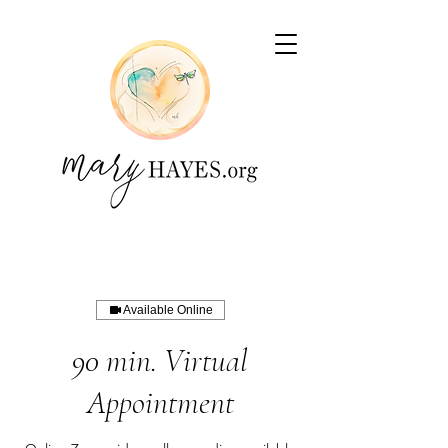
Available Online
90 min. Virtual
Appointment