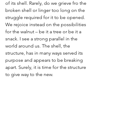
of its shell. Rarely, do we grieve fro the 
broken shell or linger too long on the 
struggle required for it to be opened. 
We rejoice instead on the possibilities 
for the walnut – be it a tree or be it a 
snack. I see a strong parallel in the 
world around us. The shell, the 
structure, has in many ways served its 
purpose and appears to be breaking 
apart. Surely, it is time for the structure 
to give way to the new.