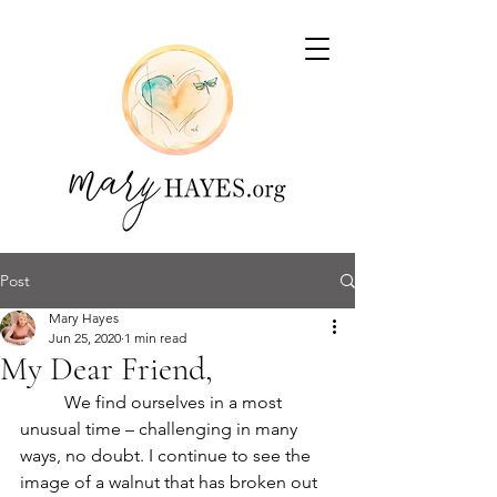
Post
Mary Hayes
Jun 25, 2020
1 min read
My Dear Friend,
	We find ourselves in a most 
unusual time – challenging in many 
ways, no doubt. I continue to see the 
image of a walnut that has broken out 