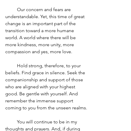
	Our concern and fears are 
understandable. Yet, this time of great 
change is an important part of the 
transition toward a more humane 
world. A world where there will be 
more kindness, more unity, more 
compassion and yes, more love.
	Hold strong, therefore, to your 
beliefs. Find grace in silence. Seek the 
companionship and support of those 
who are aligned with your highest 
good. Be gentle with yourself. And 
remember the immense support 
coming to you from the unseen realms.
	You will continue to be in my 
thoughts and prayers. And, if during 