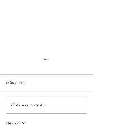
1 Comment
The Gift of Sensitiv
Write a comment...
Finding hope amidst the
shifting seasons
Newest