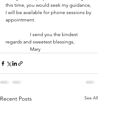
this time, you would seek my guidance, 
I will be available for phone sessions by 
appointment.
		I send you the kindest 
regards and sweetest blessings,
		Mary
See All
Recent Posts