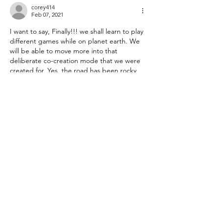
corey414
Feb 07, 2021
I want to say, Finally!!! we shall learn to play 
different games while on planet earth. We 
will be able to move more into that 
deliberate co-creation mode that we were 
created for. Yes, the road has been rocky 
but I see that the energy now coming in 
will be more uplifting than ever before. 
Exciting. I am just really getting the fact 
that we are indeed worthy, simply because 
we exist! I can ponder this every day and 
it…
Show More
Like
Reply